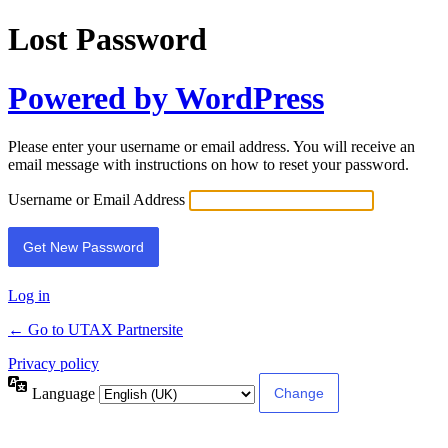
Lost Password
Powered by WordPress
Please enter your username or email address. You will receive an
email message with instructions on how to reset your password.
Username or Email Address
Log in
← Go to UTAX Partnersite
Privacy policy
Language