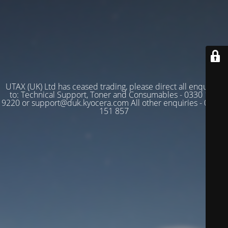
UTAX (UK) Ltd has ceased trading, please direct all enquiries
to: Technical Support, Toner and Consumables - 0330 128
9220 or support@duk.kyocera.com All other enquiries - 03330
151 857