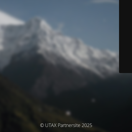
© UTAX Partnersite 2025