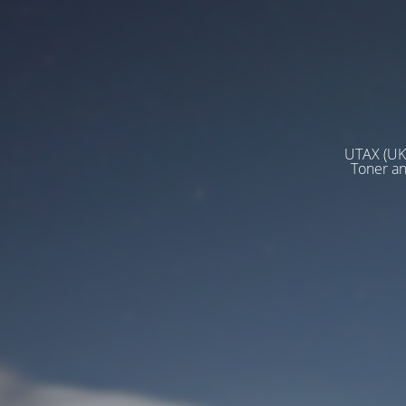
UTAX (UK)
Toner a