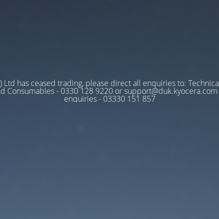
 Ltd has ceased trading, please direct all enquiries to: Technica
nd Consumables - 0330 128 9220 or support@duk.kyocera.com A
enquiries - 03330 151 857