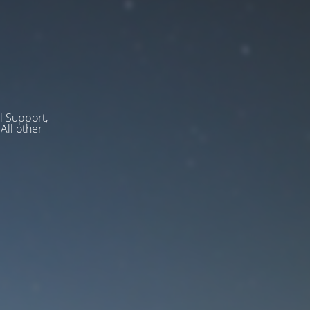
l Support,
ll other