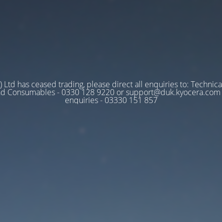
 Ltd has ceased trading, please direct all enquiries to: Technica
nd Consumables - 0330 128 9220 or support@duk.kyocera.com A
enquiries - 03330 151 857