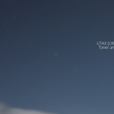
UTAX (UK)
Toner a