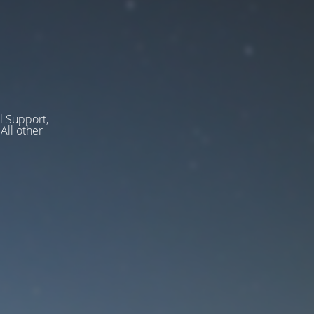
l Support,
ll other