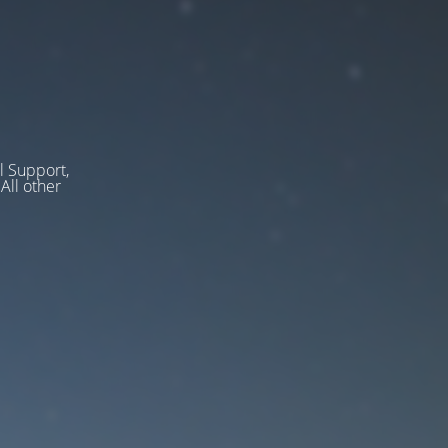
l Support,
ll other