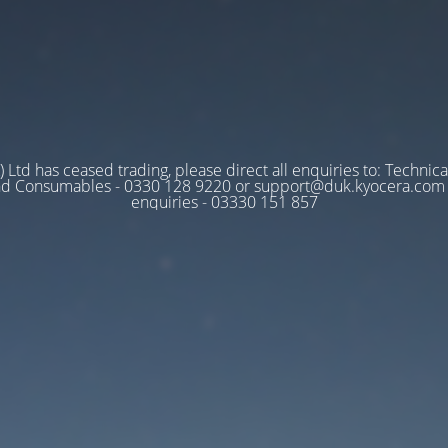
 Ltd has ceased trading, please direct all enquiries to: Technica
nd Consumables - 0330 128 9220 or support@duk.kyocera.com A
enquiries - 03330 151 857