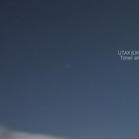
UTAX (UK)
Toner a