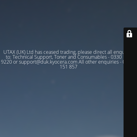
UTAX (UK) Ltd has ceased trading, please direct all enquiries
to: Technical Support, Toner and Consumables - 0330 128
9220 or support@duk.kyocera.com All other enquiries - 03330
151 857