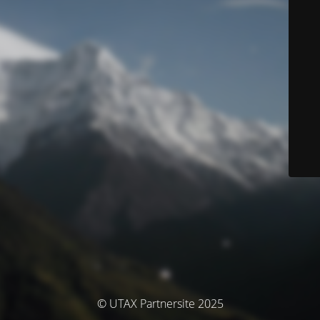
© UTAX Partnersite 2025