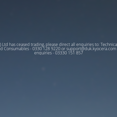
 Ltd has ceased trading, please direct all enquiries to: Technica
nd Consumables - 0330 128 9220 or support@duk.kyocera.com A
enquiries - 03330 151 857