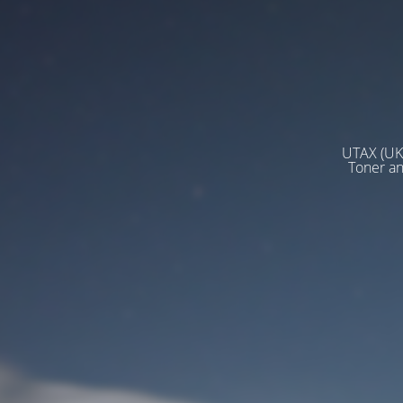
UTAX (UK)
Toner a