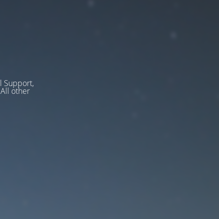
l Support,
ll other