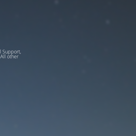
l Support,
ll other