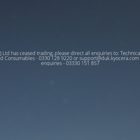
 Ltd has ceased trading, please direct all enquiries to: Technica
nd Consumables - 0330 128 9220 or support@duk.kyocera.com A
enquiries - 03330 151 857