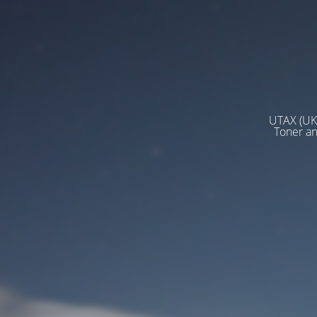
UTAX (UK)
Toner a