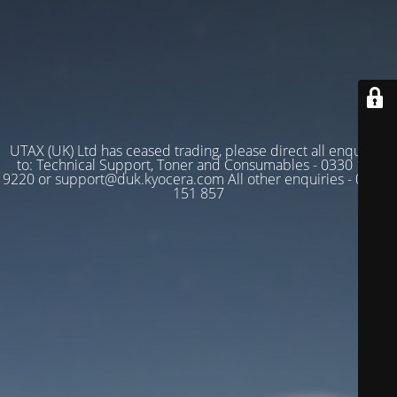
UTAX (UK) Ltd has ceased trading, please direct all enquiries
to: Technical Support, Toner and Consumables - 0330 128
9220 or support@duk.kyocera.com All other enquiries - 03330
151 857