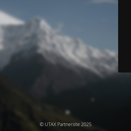
© UTAX Partnersite 2025