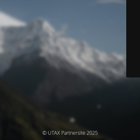
© UTAX Partnersite 2025