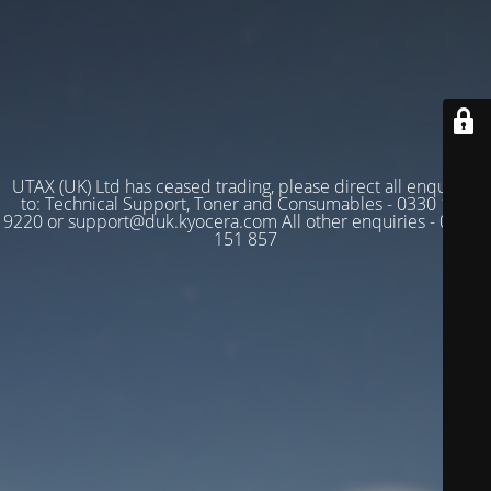
UTAX (UK) Ltd has ceased trading, please direct all enquiries
to: Technical Support, Toner and Consumables - 0330 128
9220 or support@duk.kyocera.com All other enquiries - 03330
151 857