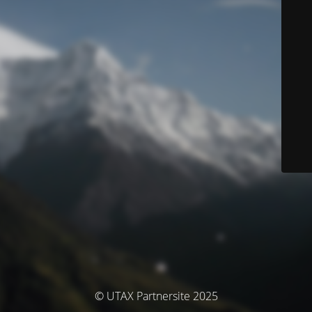
© UTAX Partnersite 2025