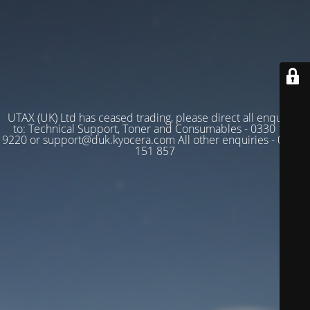
UTAX (UK) Ltd has ceased trading, please direct all enquiries
to: Technical Support, Toner and Consumables - 0330 128
9220 or support@duk.kyocera.com All other enquiries - 03330
151 857