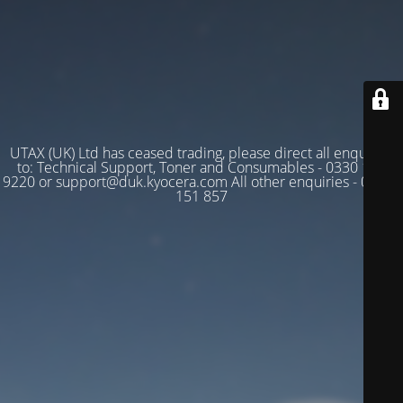
UTAX (UK) Ltd has ceased trading, please direct all enquiries
to: Technical Support, Toner and Consumables - 0330 128
9220 or support@duk.kyocera.com All other enquiries - 03330
151 857