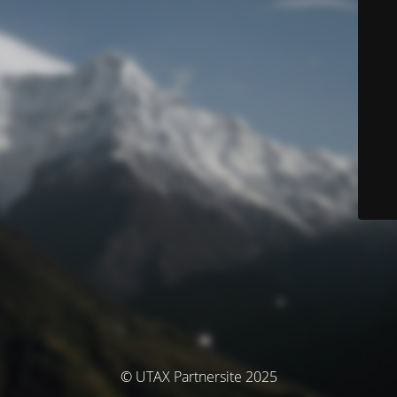
© UTAX Partnersite 2025